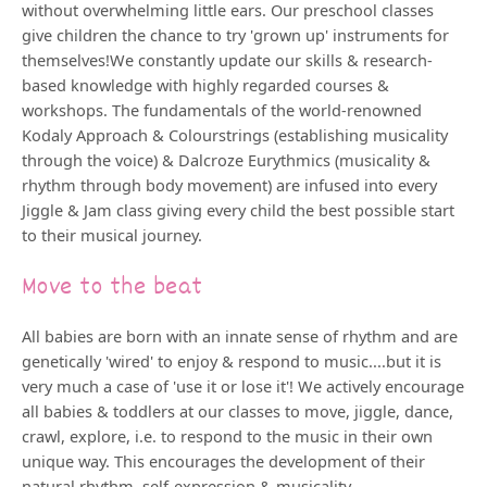
without overwhelming little ears. Our preschool classes
give children the chance to try 'grown up' instruments for
themselves!We constantly update our skills & research-
based knowledge with highly regarded courses &
workshops. The fundamentals of the world-renowned
Kodaly Approach & Colourstrings (establishing musicality
through the voice) & Dalcroze Eurythmics (musicality &
rhythm through body movement) are infused into every
Jiggle & Jam class giving every child the best possible start
to their musical journey.
Move to the beat
All babies are born with an innate sense of rhythm and are
genetically 'wired' to enjoy & respond to music....but it is
very much a case of 'use it or lose it'! We actively encourage
all babies & toddlers at our classes to move, jiggle, dance,
crawl, explore, i.e. to respond to the music in their own
unique way. This encourages the development of their
natural rhythm, self-expression & musicality.