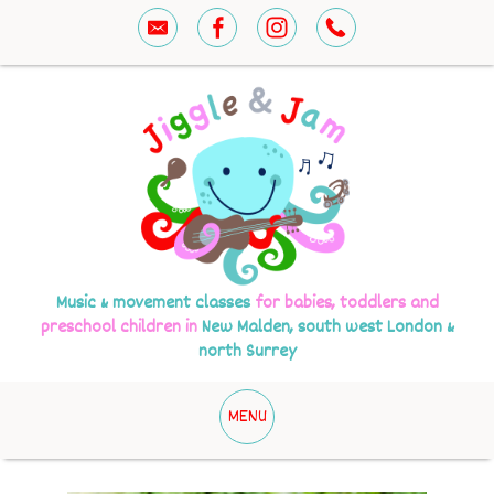
Music & movement classes
for babies, toddlers and
preschool children in
New Malden, south west London &
north Surrey