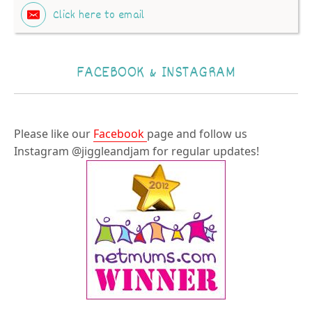
Click here to email
FACEBOOK & INSTAGRAM
Please like our
Facebook
page and follow us
Instagram @jiggleandjam for regular updates!