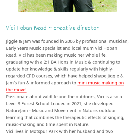
Vici Hoban Read ~ creative director
Jiggle & Jam was founded in 2006 by professional musician,
Early Years Music specialist and local mum Vici Hoban
Read. Vici has been making music her whole life,
graduating with a 2:1 BA Hons in Music & continuing to
update her knowledge & skills regularly with highly-
regarded CPD courses, which have helped shape Jiggle &
Jam's fun & informed approach to
mini music making on
the move!
Passionate about wildlife and the outdoors, Vici is also a
Level 3 Forest School Leader. in 2021, she developed
NatureJam - Music and Movement in Nature: outdoor
learning that combines the therapeutic effects of singing,
music-making and time spent in Nature.
Vici lives in Motspur Park with her husband and two