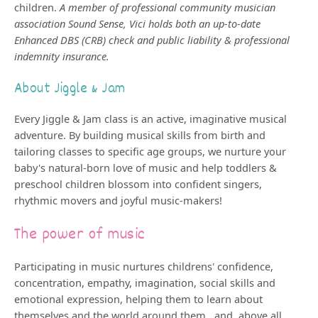
children.
A member of professional community musician
association Sound Sense, Vici holds both an up-to-date
Enhanced DBS (CRB) check and public liability & professional
indemnity insurance.
About Jiggle & Jam
Every Jiggle & Jam class is an active, imaginative musical
adventure. By building musical skills from birth and
tailoring classes to specific age groups, we nurture your
baby's natural-born love of music and help toddlers &
preschool children blossom into confident singers,
rhythmic movers and joyful music-makers!
The power of music
Participating in music nurtures childrens' confidence,
concentration, empathy, imagination, social skills and
emotional expression, helping them to learn about
themselves and the world around them...and, above all,