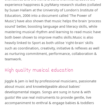
experience happiness & joy!Many research studies (collated
by Susan Hallam at the University of London's Institute of
Education, 2006 into a document called 'The Power of
Music') have also shown that music helps the brain 'process
sound' better, boosting language and literacy skills, while
mastering musical rhythm and learning to read music have
both been shown to improve maths skills.Music is also
heavily linked to Sport as both utilise 'right-brain' skills
such as coordination, creativity, initiative & reflexes as well
as nurturing commitment, performance, collaboration &
teamwork.
High quality musical education
Jiggle & Jam is led by professional musicians, passionate
about music and knowledgeable about babies'
developmental stages. Songs are sung in tune & with
gusto! We use real instruments to provide gentle, live
accompaniment to enthral & engage babies & toddlers