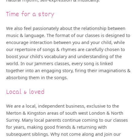
Time for a story
We also feel passionately about the relationship between
music & language. The format of our classes is designed to
encourage interaction between you and your child, while
our repertoire of songs & rhymes are carefully chosen to
boost your child's vocabulary and understanding of the
world. In our Jammers classes, every song is linked
together into an engaging story, firing their imaginations &
absorbing them in the songs.
Local & loved
We are a local, independent business, exclusive to the
Merton & Kingston areas of south west London & North
Surrey. Many local parents continue coming to our classes
for years, making good friends & returning with
subsequent siblings. Why not come along and join our