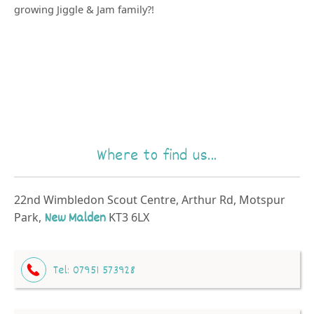
growing Jiggle & Jam family?!
Where to find us...
22nd Wimbledon Scout Centre, Arthur Rd, Motspur
Park,
New Malden
KT3 6LX
Tel:
07951 573928